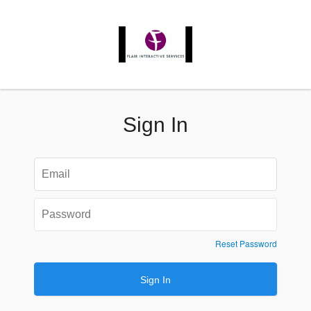
Sign In
Reset Password
Sign In