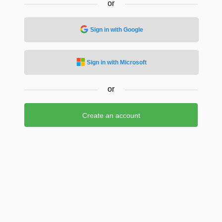
or
Sign in with Google
Sign in with Microsoft
or
Create an account